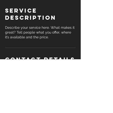
Service
Description
Describe your service here. What makes it
great? Tell people what you offer, where
it’s available and the price.
Contact Details
daishabarkhimer@gmail.com