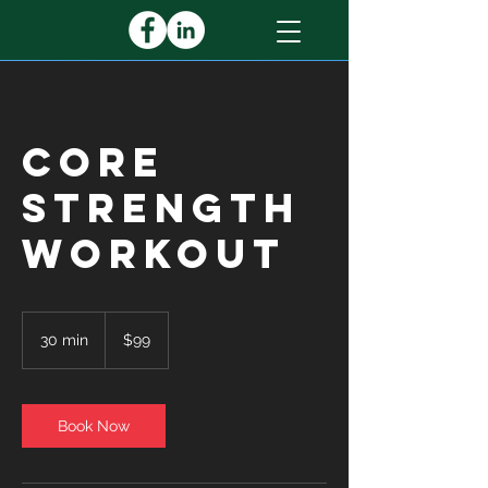
Core
Strength
Workout
99
US
30 min
3
$99
dollars
0
m
i
n
Book Now