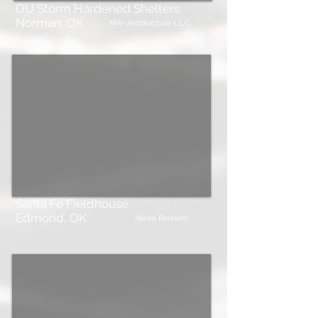
OU Storm Hardened Shelters
Norman, OK
MA+ Architecture L.L.C.
Santa Fe Fieldhouse
Edmond, OK
Atkins Benham