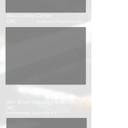
Altus Cancer Center
OKC
Architectural Design Group OKC
56th Street Oncology & Radiology
OKC
Architectition, Louisville, KY