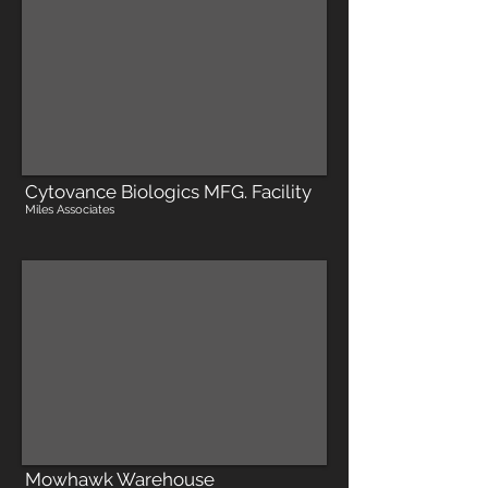
Cytovance Biologics MFG. Facility
Miles Associates
Mowhawk Warehouse