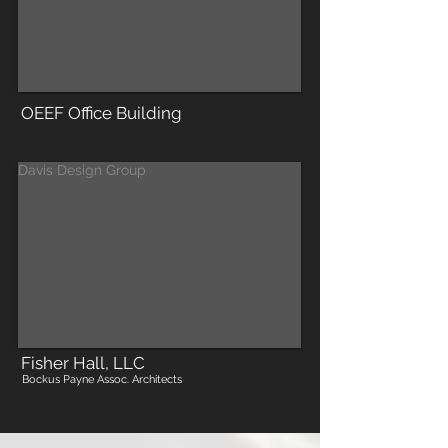
OEEF Office Building
Davis Design Group
Fisher Hall, LLC
Bockus Payne Assoc. Architects