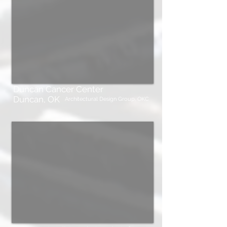
Duncan Cancer Center
Duncan, OK
Architectural Design Group, OKC