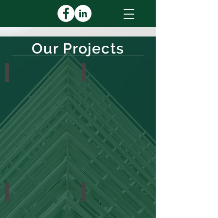
Our Projects
Education
Financial
Healthcare
Industrial