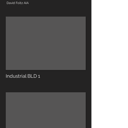
David Foltz AIA
Industrial BLD 1