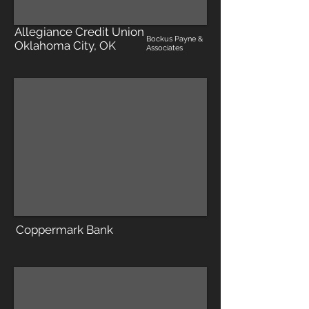
Allegiance Credit Union
Bockus Payne &
Oklahoma City, OK
Associates
Coppermark Bank