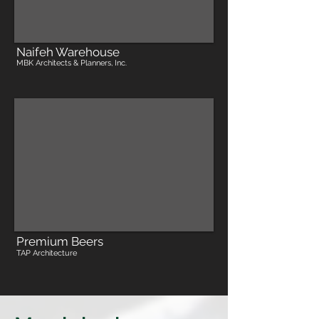
Naifeh Warehouse
MBK Architects & Planners, Inc.
Premium Beers
TAP Architecture