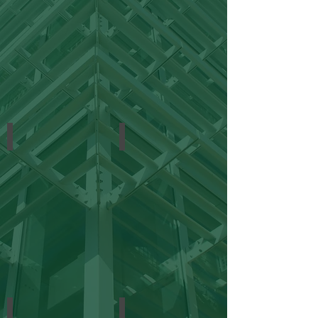
Municipal
Offices
Religious
Retail