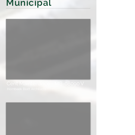
Municipal
Cent Maintenance - MB-08090 V
Hornbeek Blatt Architects