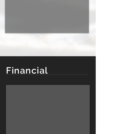
SNU Alumni Center
Bethany, OK
Nicek Lester & Associates
Financial