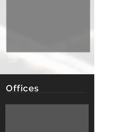
Lincoln Park Golf Clubhouse
LWPB
Offices