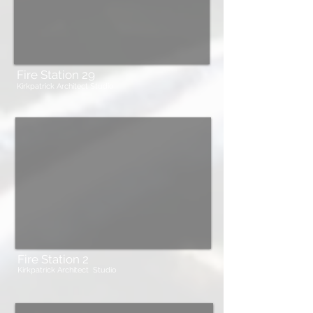
Fire Station 29
Kirkpatrick Architect Studio
Fire Station 2
Kirkpatrick Architect Studio