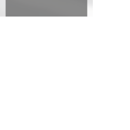
St. James Catholic Church
TAP Architecture
Northhaven Church
Kiaghn Associates Architects