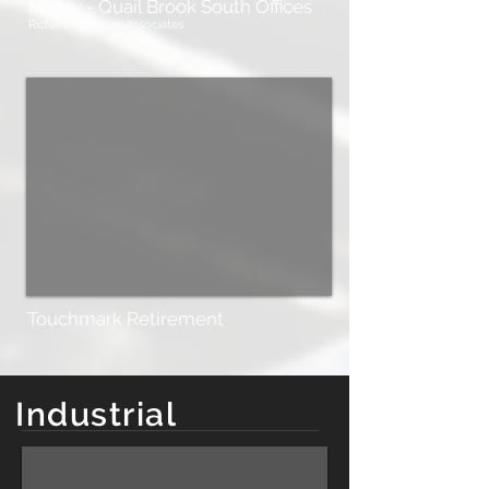
Mercy - Quail Brook South Offices
Richard R. Brown Associates
Touchmark Retirement
Industrial