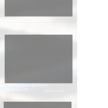
Cleveland Elementary
Boynton Williams & Associates
Piedmont Athletic Center
Piedmont, OK
The Stacy Group