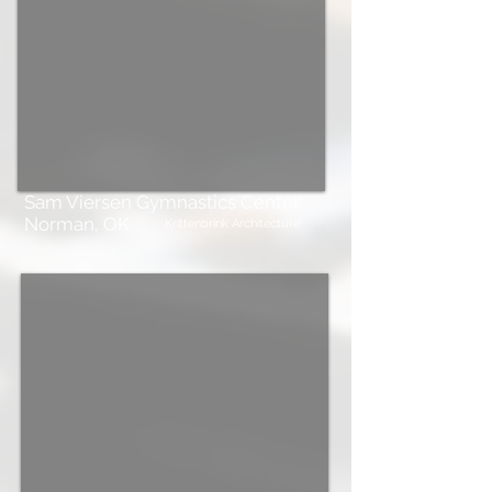
Sam Viersen Gymnastics Center
Norman, OK
Krittenbrink Architecture