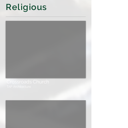
Religious
Crossroads Church
TAP Architecture