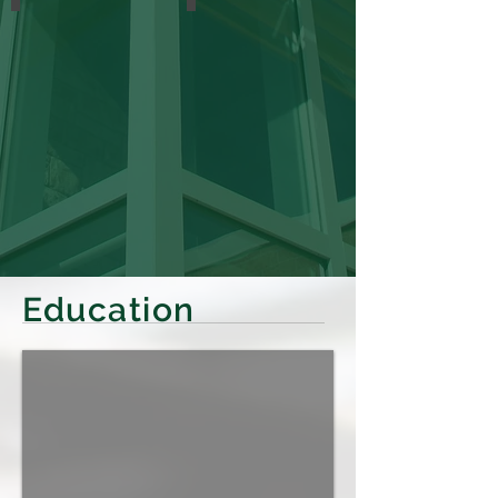
Education