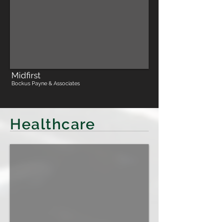
Midfirst
Bockus Payne & Associates
Healthcare