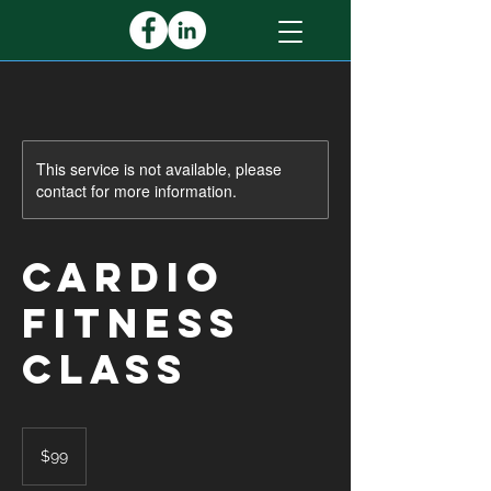
This service is not available, please
contact for more information.
Cardio
Fitness
Class
99
US
$99
dollars