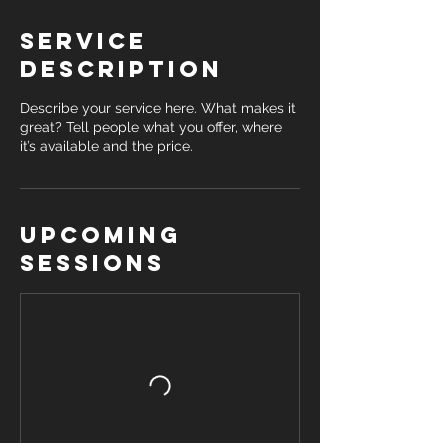
Service
Description
Describe your service here. What makes it
great? Tell people what you offer, where
it’s available and the price.
Upcoming
Sessions